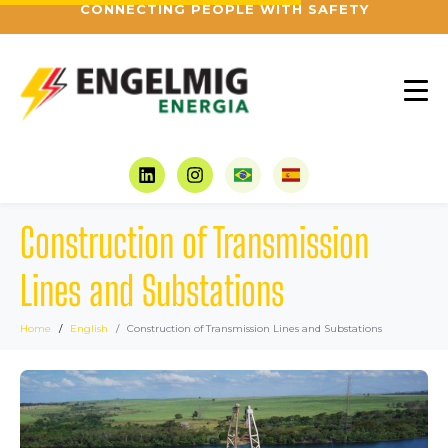
CONNECTING PEOPLE WITH SAFETY
Construction of Transmission
Lines and Substations
Home
English
Construction of Transmission Lines and Substations