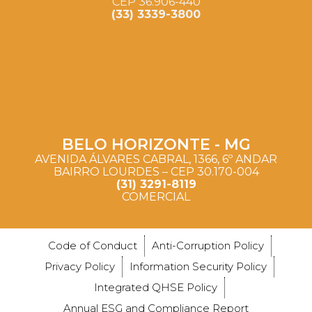
CEP 36.906-440
(33) 3339-3800
BELO HORIZONTE - MG
AVENIDA ÁLVARES CABRAL, 1366, 6º ANDAR
BAIRRO LOURDES – CEP 30.170-004
(31) 3291-8119
COMERCIAL
Code of Conduct
Anti-Corruption Policy
Privacy Policy
Information Security Policy
Integrated QHSE Policy
Annual ESG and Compliance Report