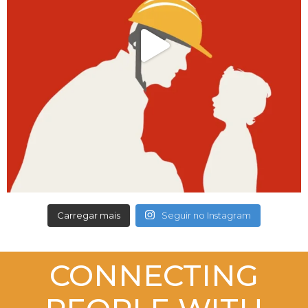
Carregar mais
Seguir no Instagram
CONNECTING