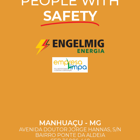
PEOPLE WITH
SAFETY
MANHUAÇU - MG
AVENIDA DOUTOR JORGE HANNAS, S/N
BAIRRO PONTE DA ALDEIA