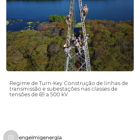
Regime de Turn-Key. Construção de linhas de
transmissão e subestações nas classes de
tensões de 69 a 500 kV.
engelmigenergia