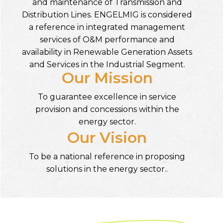
and maintenance of Transmission and
Distribution Lines. ENGELMIG is considered
a reference in integrated management
services of O&M performance and
availability in Renewable Generation Assets
and Services in the Industrial Segment.
Our Mission
To guarantee excellence in service
provision and concessions within the
energy sector.
Our Vision
To be a national reference in proposing
solutions in the energy sector..
Our
HISTORY