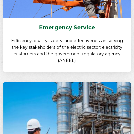
Emergency Service
Efficiency, quality, safety, and effectiveness in serving
the key stakeholders of the electric sector: electricity
customers and the government regulatory agency
(ANEEL).