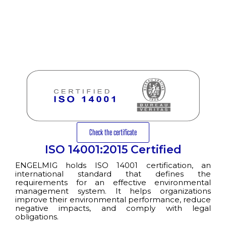
Check the certificate
ISO 14001:2015 Certified
ENGELMIG holds ISO 14001 certification, an
international standard that defines the
requirements for an effective environmental
management system. It helps organizations
improve their environmental performance, reduce
negative impacts, and comply with legal
obligations.