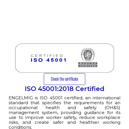
Check the certificate
ISO 45001:2018 Certified
ENGELMIG is ISO 45001 certified, an international
standard that specifies the requirements for an
occupational health and safety (OH&S)
management system, providing guidance for its
use to improve worker safety, reduce workplace
risks, and create safer and healthier working
conditions.