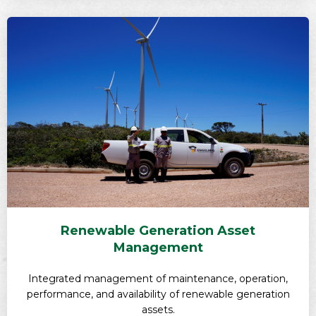
Renewable Generation Asset
Management
Integrated management of maintenance, operation,
performance, and availability of renewable generation
assets.