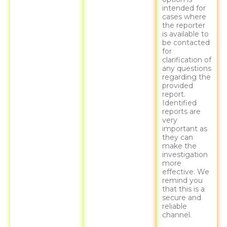
intended for
cases where
the reporter
is available to
be contacted
for
clarification of
any questions
regarding the
provided
report.
Identified
reports are
very
important as
they can
make the
investigation
more
effective. We
remind you
that this is a
secure and
reliable
channel.