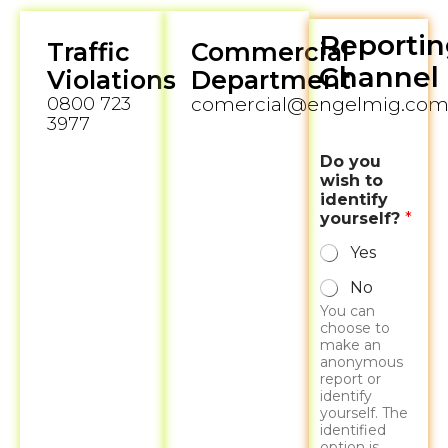
Reportin
Traffic
Commercial
Channel
Violations
Department
0800 723
comercial@engelmig.com.
3977
Do you
wish to
identify
yourself?
*
Yes
No
You can
choose to
make an
anonymous
report or
identify
yourself. The
identified
option is