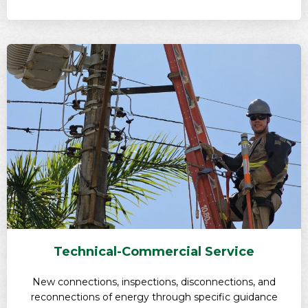
Technical-Commercial Service
New connections, inspections, disconnections, and
reconnections of energy through specific guidance