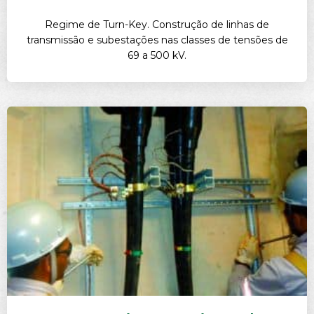
Regime de Turn-Key. Construção de linhas de
transmissão e subestações nas classes de tensões de
69 a 500 kV.