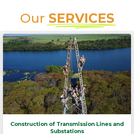
Our
SERVICES
Construction of Transmission Lines and
Substations