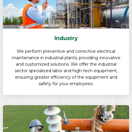
Industry
We perform preventive and corrective electrical
maintenance in industrial plants, providing innovative
and customized solutions. We offer the industrial
sector specialized labor and high-tech equipment,
ensuring greater efficiency of the equipment and
safety for your employees.