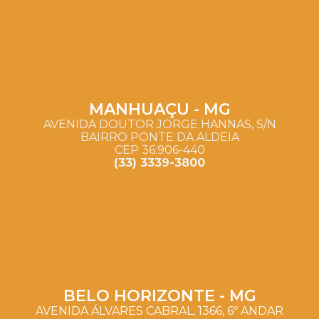
MANHUAÇU - MG
AVENIDA DOUTOR JORGE HANNAS, S/N
BAIRRO PONTE DA ALDEIA
CEP 36.906-440
(33) 3339-3800
BELO HORIZONTE - MG
AVENIDA ÁLVARES CABRAL, 1366, 6º ANDAR