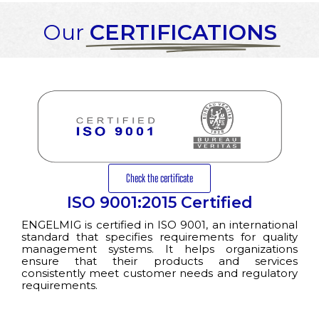
Our
CERTIFICATIONS
Check the certificate
ISO 9001:2015 Certified
ENGELMIG is certified in ISO 9001, an international
standard that specifies requirements for quality
management systems. It helps organizations
ensure that their products and services
consistently meet customer needs and regulatory
requirements.