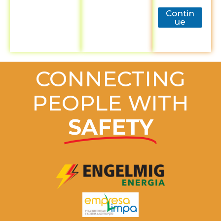
Contin
ue
CONNECTING
PEOPLE WITH
SAFETY