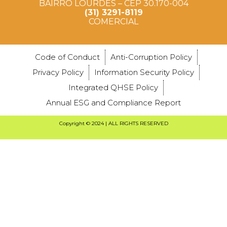
BAIRRO LOURDES – CEP 30.170-004
(31) 3291-8119
COMERCIAL
Code of Conduct
Anti-Corruption Policy
Privacy Policy
Information Security Policy
Integrated QHSE Policy
Annual ESG and Compliance Report
Copyright © 2024 | ALL RIGHTS RESERVED