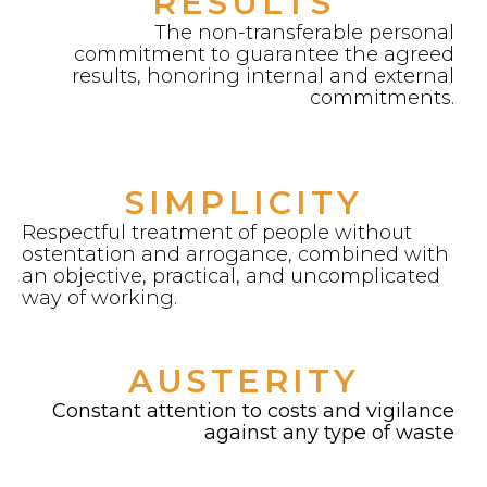
RESULTS
The non-transferable personal
commitment to guarantee the agreed
results, honoring internal and external
commitments.
SIMPLICITY
Respectful treatment of people without
ostentation and arrogance, combined with
an objective, practical, and uncomplicated
way of working.
AUSTERITY
Constant attention to costs and vigilance
against any type of waste