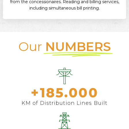
from the concessionaires. Reading and billing services,
including simultaneous bill printing.
Our
NUMBERS
+
185.000
KM of Distribution Lines Built