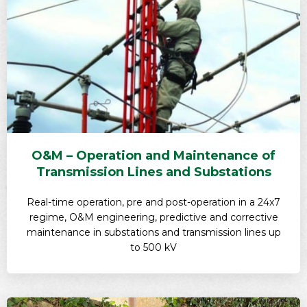
O&M – Operation and Maintenance of
Transmission Lines and Substations
Real-time operation, pre and post-operation in a 24x7
regime, O&M engineering, predictive and corrective
maintenance in substations and transmission lines up
to 500 kV