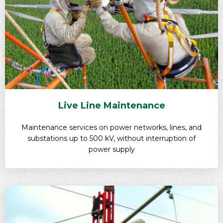
Live Line Maintenance
Maintenance services on power networks, lines, and
substations up to 500 kV, without interruption of
power supply