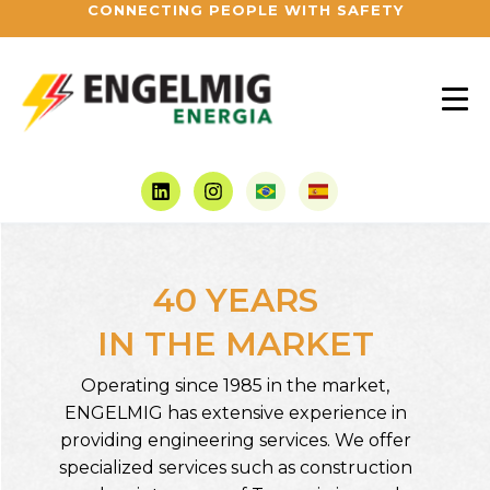
CONNECTING PEOPLE WITH SAFETY
40 YEARS
IN THE MARKET
Operating since 1985 in the market,
ENGELMIG has extensive experience in
providing engineering services. We offer
specialized services such as construction