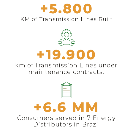
+
5.800
KM of Transmission Lines Built
+
19.900
km of Transmission Lines under
maintenance contracts.
+
6.6
 MM
Consumers served in 7 Energy
Distributors in Brazil