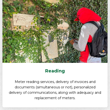
Reading
Meter reading services, delivery of invoices and
documents (simultaneous or not), personalized
delivery of communications, along with adequacy and
replacement of meters.