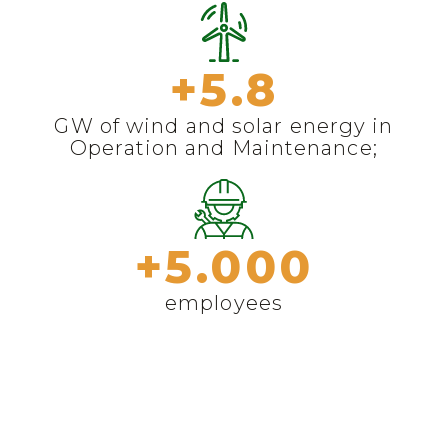
+
5.8
GW of wind and solar energy in
Operation and Maintenance;
+
5.000
employees