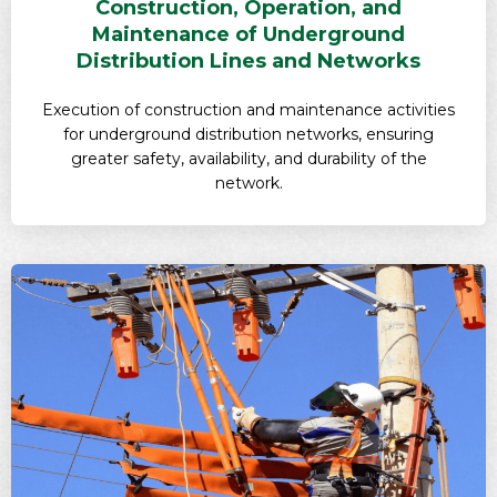
Construction, Operation, and
Maintenance of Underground
Distribution Lines and Networks
Execution of construction and maintenance activities
for underground distribution networks, ensuring
greater safety, availability, and durability of the
network.