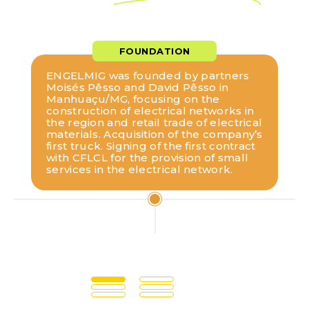
FOUNDATION
ENGELMIG was founded by partners
Moisés Pêsso and David Pêsso in
Manhuaçu/MG, focusing on the
construction of electrical networks in
the region and retail trade of electrical
materials. Acquisition of the company’s
first truck. Signing of the first contract
with CFLCL for the provision of small
services in the electrical network.
1985