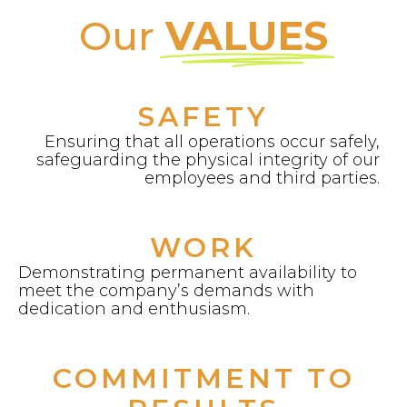
Our
VALUES
SAFETY
Ensuring that all operations occur safely,
safeguarding the physical integrity of our
employees and third parties.
WORK
Demonstrating permanent availability to
meet the company’s demands with
dedication and enthusiasm.
COMMITMENT TO