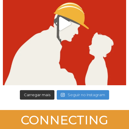
Carregar mais
Seguir no Instagram
CONNECTING