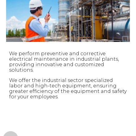
We perform preventive and corrective
electrical maintenance in industrial plants,
providing innovative and customized
solutions.
We offer the industrial sector specialized
labor and high-tech equipment, ensuring
greater efficiency of the equipment and safety
for your employees.