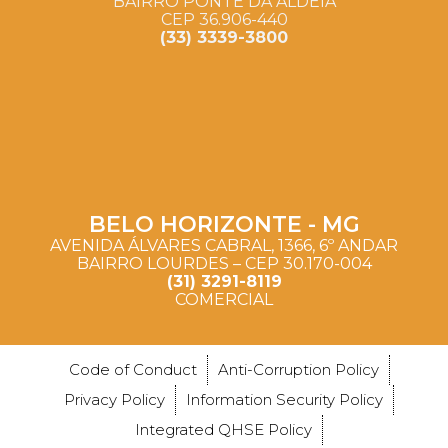
BAIRRO PONTE DA ALDEIA
CEP 36.906-440
(33) 3339-3800
BELO HORIZONTE - MG
AVENIDA ÁLVARES CABRAL, 1366, 6º ANDAR
BAIRRO LOURDES – CEP 30.170-004
(31) 3291-8119
COMERCIAL
Code of Conduct
Anti-Corruption Policy
Privacy Policy
Information Security Policy
Integrated QHSE Policy