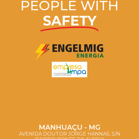
PEOPLE WITH
SAFETY
MANHUAÇU - MG
AVENIDA DOUTOR JORGE HANNAS, S/N