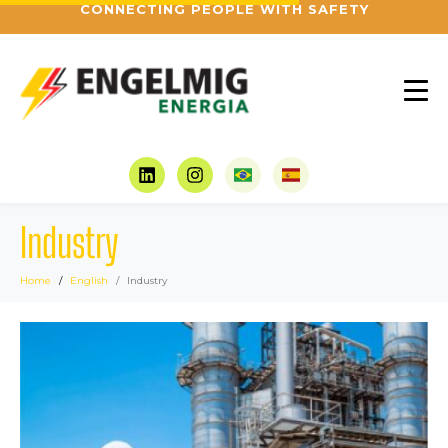
CONNECTING PEOPLE WITH SAFETY
Industry
Home
English
Industry