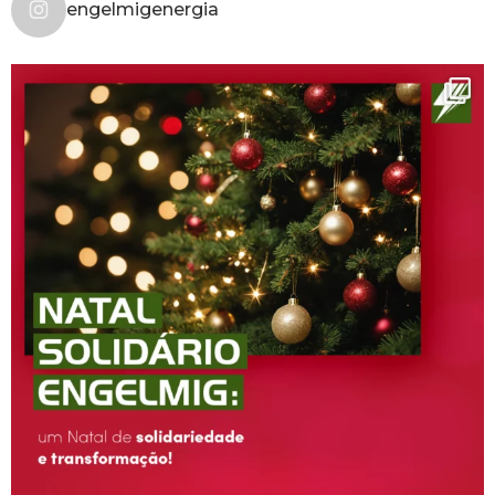
engelmigenergia